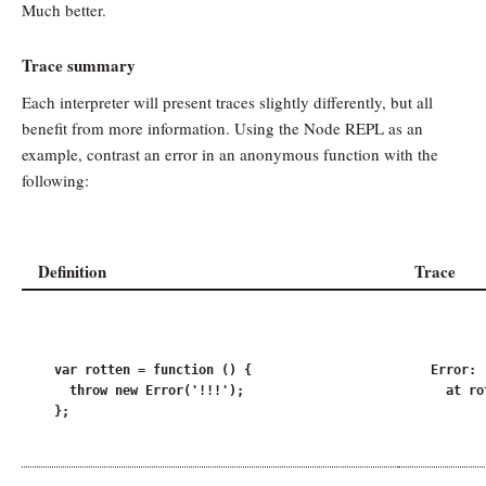
Much better.
Trace summary
Each interpreter will present traces slightly differently, but all
benefit from more information. Using the Node REPL as an
example, contrast an error in an anonymous function with the
following:
Definition
Trace
var rotten = function () {

Error: !
  throw new Error('!!!');

  at ro
};