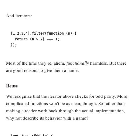
And iterators:
[1,2,3,4].filter(function (n) {

  return (n % 2) === 1;

Most of the time they’re, ahem,
functionally
harmless. But there
are good reasons to give them a name.
Reuse
We recognize that the iterator above checks for odd parity. More
complicated functions won’t be as clear, though. So rather than
making a reader work back through the actual implementation,
why not describe its behavior with a name?
function isOdd (n) {
