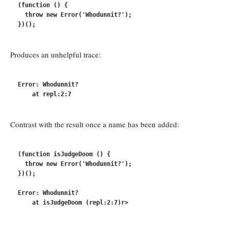
(function () {

  throw new Error('Whodunnit?');

Produces an unhelpful trace:
Error: Whodunnit?

Contrast with the result once a name has been added:
(function isJudgeDoom () {

  throw new Error('Whodunnit?');

})();

Error: Whodunnit?
