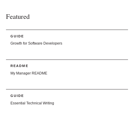
Featured
GUIDE
Growth for Software Developers
README
My Manager README
GUIDE
Essential Technical Writing