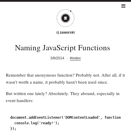
rj zaworski
Naming JavaScript Functions
3/9/2014
·
#index
Remember that anonymous function? Probably not. After all, if it
wasn’t worth a name, it probably hasn’t been used since.
But written one lately? Absolutely. They abound, especially in
event handlers:
document.addEventListener('DOMContentLoaded', function () {

  console.log('ready!');
