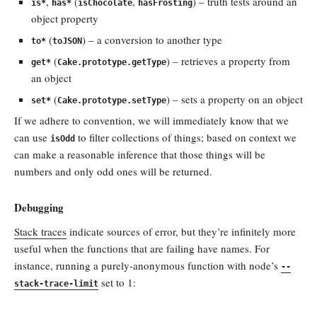
,
(
,
) – truth tests around an
is*
has*
isChocolate
hasFrosting
object property
(
) – a conversion to another type
to*
toJSON
(
) – retrieves a property from
get*
Cake.prototype.getType
an object
(
) – sets a property on an object
set*
Cake.prototype.setType
If we adhere to convention, we will immediately know that we
can use
to filter collections of things; based on context we
isOdd
can make a reasonable inference that those things will be
numbers and only odd ones will be returned.
Debugging
Stack traces
indicate sources of error, but they’re infinitely more
useful when the functions that are failing have names. For
instance, running a purely-anonymous function with node’s
--
set to 1:
stack-trace-limit