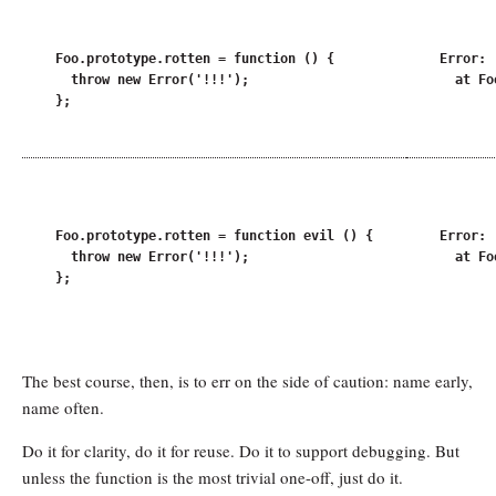
Foo.prototype.rotten = function () {

Error: !
  throw new Error('!!!');

  at Fo
};
Foo.prototype.rotten = function evil () {

Error: !
  throw new Error('!!!');

  at Fo
};
The best course, then, is to err on the side of caution: name early,
name often.
Do it for clarity, do it for reuse. Do it to support debugging. But
unless the function is the most trivial one-off, just do it.