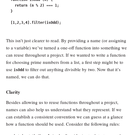
  return (n % 2) === 1;

}

This isn’t just clearer to read. By providing a name (or assigning
to a variable) we’ve turned a one-off function into something we
can reuse throughout a project. If we wanted to write a function
for choosing prime numbers from a list, a first step might be to
use
to filter out anything divisible by two. Now that it’s
isOdd
named, we can do that.
Clarity
Besides allowing us to reuse functions throughout a project,
names can also help us understand what they represent. If we
can establish a consistent convention we can guess at a glance
how a function should be used. Consider the following rules: