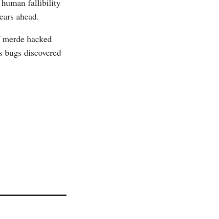
human fallibility
ears ahead.
 of merde hacked
ss bugs discovered