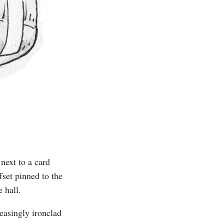
 next to a card
set pinned to the
e hall.
easingly ironclad