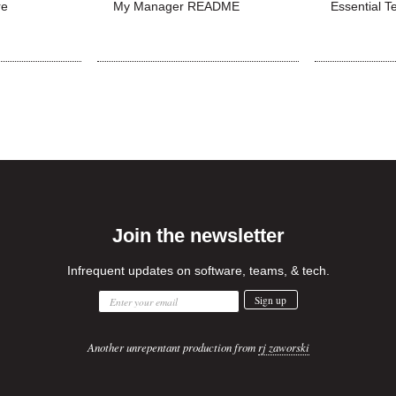
re
My Manager README
Essential T
Join the newsletter
Infrequent updates on software, teams, & tech.
Another unrepentant production from
rj zaworski