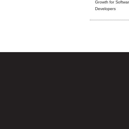
Growth for Softwa
Developers