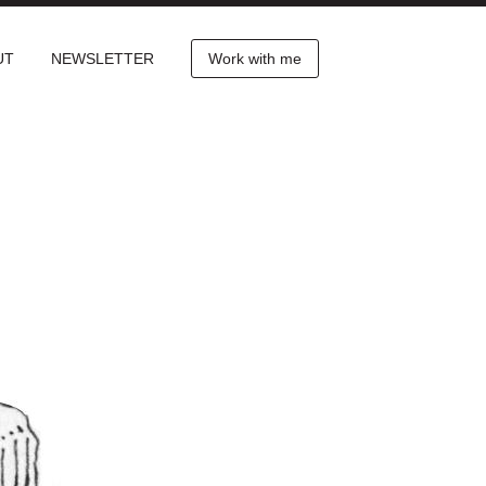
UT
NEWSLETTER
Work with me