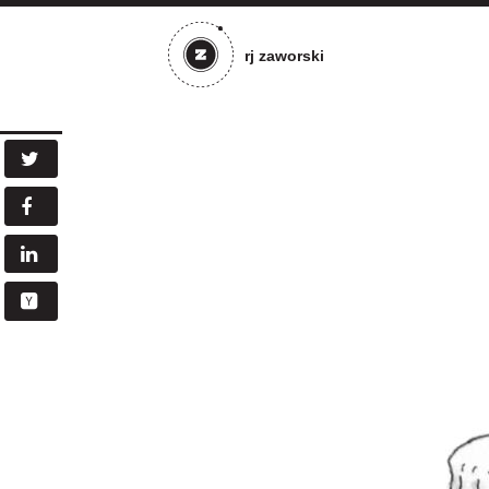
rj zaworski