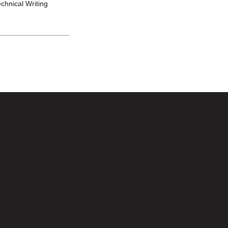
echnical Writing