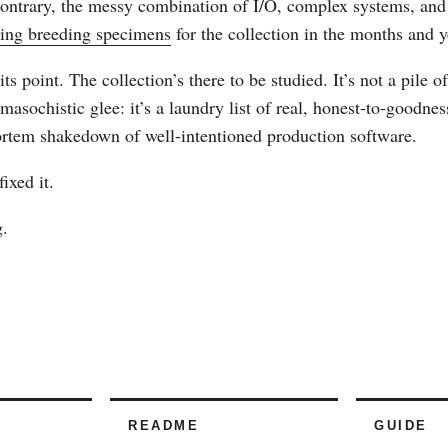
contrary, the messy combination of I/O, complex systems, and 
uing breeding specimens
for the collection in the months and y
its point. The collection’s there to be studied. It’s not a pile
f masochistic glee: it’s a laundry list of real, honest-to-goodne
ortem shakedown of well-intentioned production software.
fixed it.
.
README
GUIDE