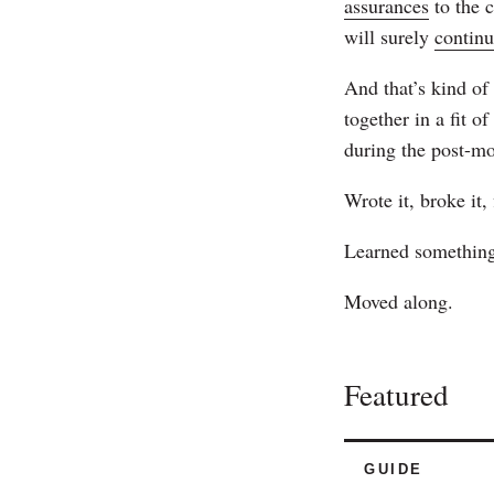
assurances
to the 
will surely
contin
And that’s kind of 
together in a fit o
during the post-m
Wrote it, broke it, 
Learned something
Moved along.
Featured
GUIDE