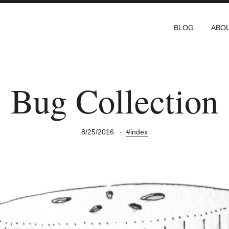
BLOG
ABO
Bug Collection
8/25/2016
·
#index