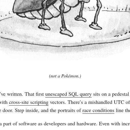
(not a Pokémon.)
ve written. That first
unescaped SQL query
sits on a pedestal
 with
cross-site scripting
vectors. There’s a mishandled UTC off
 door. Step inside, and the portraits of
race conditions
line th
 part of software as developers and hardware. Even with incr