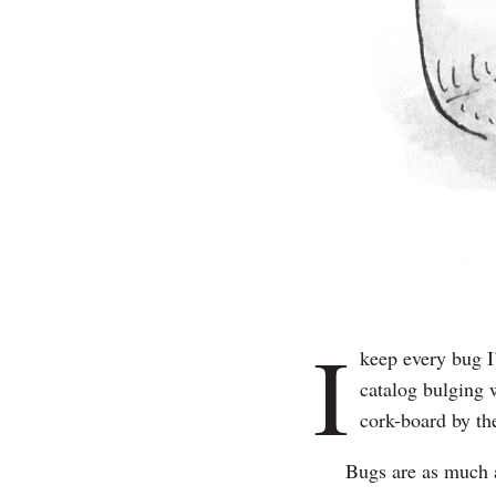
I
keep every bug I’
catalog bulging
cork-board by the
Bugs are as much a