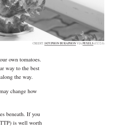
CREDIT:
JATUPHON BURAPHON
VIA
PEXELS
(CC/2.0)
 your own tomatoes.
ur way to the best
 along the way.
y may change how
ies beneath. If you
HTTP) is well worth