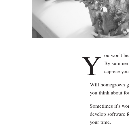
Y
ou won’t be
By summer’s
caprese you
Will homegrown go
you think about f
Sometimes it’s wort
develop software f
your time.