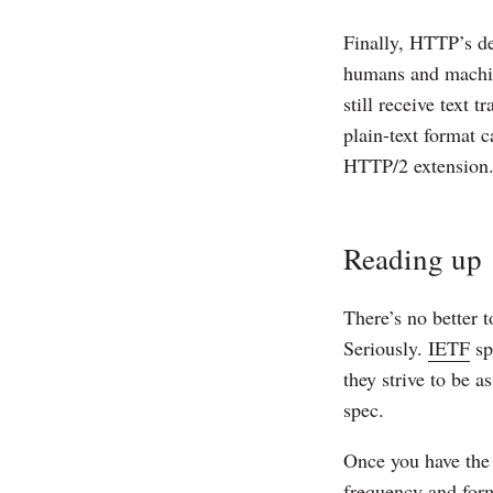
Finally, HTTP’s des
humans and machine
still receive text 
plain-text format c
HTTP/2 extension. 
Reading up
There’s no better t
Seriously.
IETF
sp
they strive to be a
spec.
Once you have the 
frequency and form