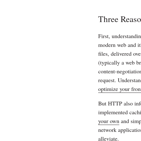
Three Reas
First, understandi
modern web and it
files, delivered o
(typically a web b
content-negotiatio
request. Understan
optimize your fron
But HTTP also inf
implemented cachin
your own
and simpl
network applicatio
alleviate.