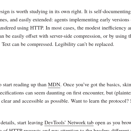
ign is worth studying in its own right. It is self-documenting
s, and easily extended: agents implementing early versions 
transfered using HTTP. In most cases, the modest inefficiency a
an be easily offset with server-side compression, or by using t
Text can be compressed. Legibility can’t be replaced.
o start reading up than
MDN
. Once you’ve got the basics, sk
ecifications can seem daunting on first encounter, but (plaint
s clear and accessible as possible. Want to learn the protocol? 
details, start leaving
DevTools’ Network tab
open as you brow
 of HTTP requests and pay attention to the headers different 