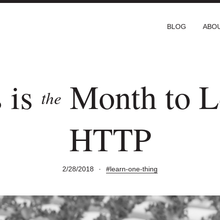
BLOG
ABO
 is
Month to L
the
HTTP
2/28/2018
·
#learn-one-thing