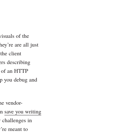
isuals of the
y’re are all just
the client
ers describing
or of an HTTP
elp you debug and
he vendor-
an
save you writing
 challenges in
y’re meant to