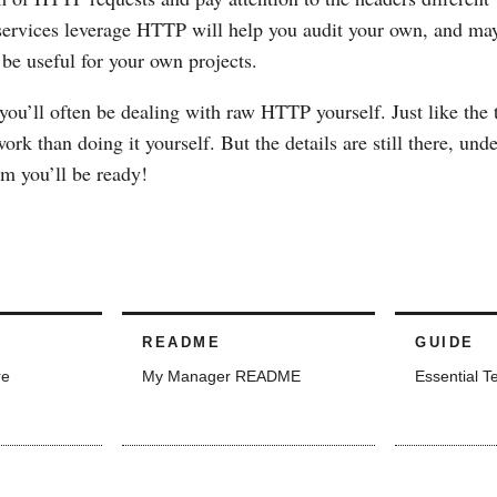
services leverage HTTP will help you audit your own, and ma
 be useful for your own projects.
 you’ll often be dealing with raw HTTP yourself. Just like the 
ork than doing it yourself. But the details are still there, und
m you’ll be ready!
README
GUIDE
re
My Manager README
Essential T