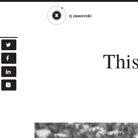
rj zaworski
This