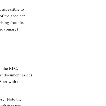
, accessible to
of the spec can
rising from its
he (binary)
im
the RFC
.
ext document aside)
Start with the
se. Note the
websites use.