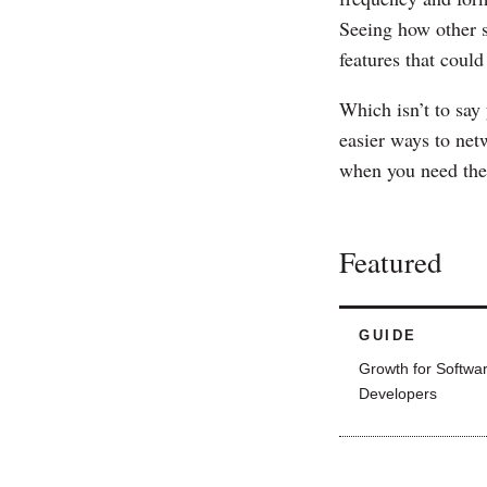
Seeing how other 
features that could
Which isn’t to say
easier ways to netw
when you need the
Featured
GUIDE
Growth for Softwa
Developers