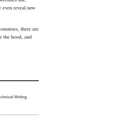
y even reveal new
tomatoes, there are
er the hood, and
echnical Writing