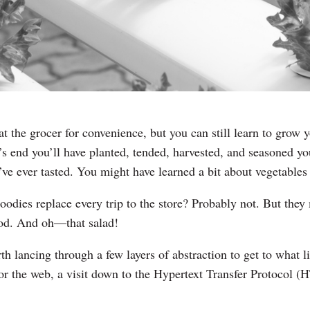
at the grocer for convenience, but you can still learn to grow
 end you’ll have planted, tended, harvested, and seasoned yo
’ve ever tasted. You might have learned a bit about vegetables
odies replace every trip to the store? Probably not. But the
ood. And oh—that salad!
h lancing through a few layers of abstraction to get to what l
or the web, a visit down to the Hypertext Transfer Protocol (