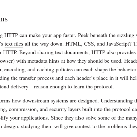
ons
ng HTTP can make your app faster. Peek beneath the sizzling v
’s
text files
all the way down. HTML, CSS, and JavaScript? The
ver HTTP. Beyond sharing text documents, HTTP also provides 
rowser) with metadata hints at how they should be used. Head
n, encoding, and caching policies can each shape the behavi
ding the transfer process and each header’s place in it will h
tend delivery
—reason enough to learn the protocol.
orms how downstream systems are designed. Understanding t
g, compression, and security layers built into the protocol c
ify your applications. Since they also solve some of the many
n design, studying them will give context to the problems the