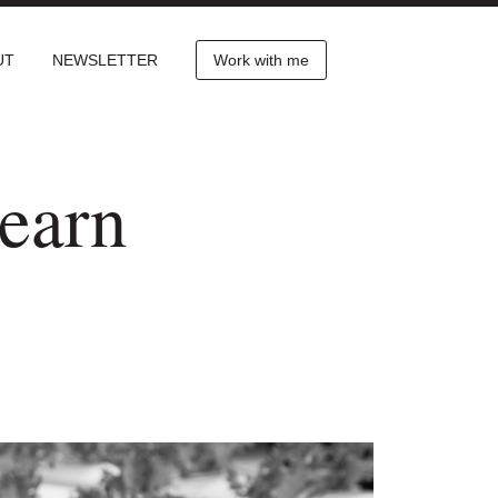
UT
NEWSLETTER
Work with me
earn