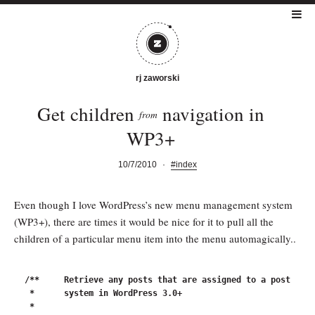
rj zaworski
Get children
navigation in
from
WP3+
10/7/2010
·
#index
Even though I love WordPress’s new menu management system
(WP3+), there are times it would be nice for it to pull all the
children of a particular menu item into the menu automagically..
/**	Retrieve any posts that are assigned to a post as children through the nav menu

 *	system in WordPress 3.0+

 *
