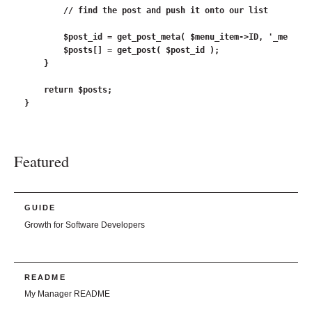
        // find the post and push it onto our list

        $post_id = get_post_meta( $menu_item->ID, '_menu_it
        $posts[] = get_post( $post_id );

    }

    return $posts;

Featured
GUIDE
Growth for Software Developers
README
My Manager README