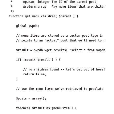
 *	@param	integer	The ID of the parent post

 *	@return	array	Any menu items that are children of the menu item for this post

 */

function get_menu_children( $parent ) {

    global $wpdb;

    // menu items are stored as a custom post type in the w
    // points to an "actual" post that we'll need to retrie
    $result = $wpdb->get_results( "select * from $wpdb->pos
    if( !count( $result ) ) {

        // no children found -- let's get out of here!

        return false;

    }

    // use the menu items we've retrieved to populate an ar
    $posts = array();

    foreach( $result as $menu_item ) {
