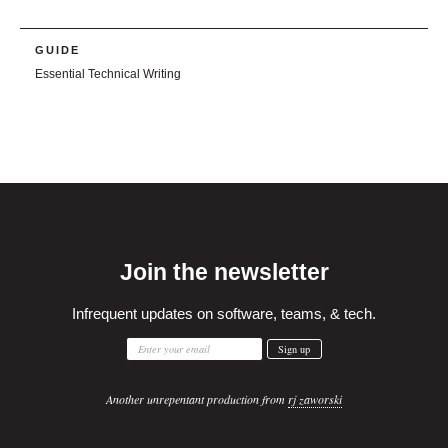
GUIDE
Essential Technical Writing
Join the newsletter
Infrequent updates on software, teams, & tech.
Another unrepentant production from
rj zaworski